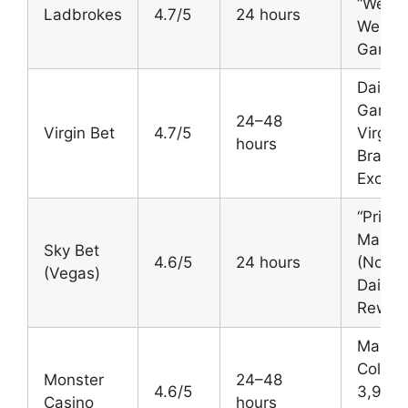
“Well W
Ladbrokes
4.7/5
24 hours
Well” L
Game 
Daily F
Games
24–48
Virgin Bet
4.7/5
Virgin
hours
Brand
Exclus
“Prize
Machin
Sky Bet
4.6/5
24 hours
(No-W
(Vegas)
Daily
Rewar
Massi
Collect
Monster
24–48
4.6/5
3,900
Casino
hours