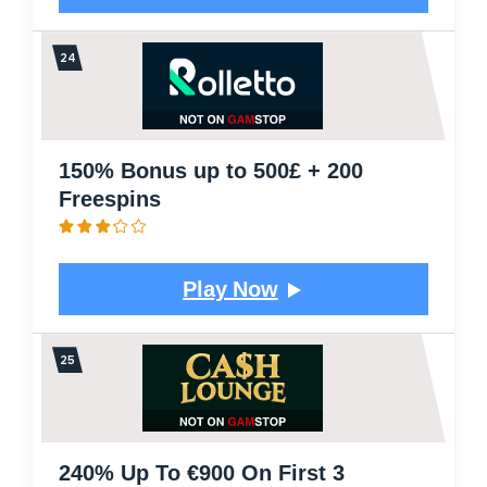
150% Bonus up to 500£ + 200
Freespins
Play Now
240%
Up To
€900
On First
3