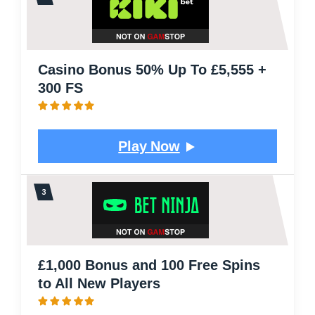
Casino Bonus 50% Up To £5,555 +
300 FS
Play Now
£1,000 Bonus and 100 Free Spins
to All New Players