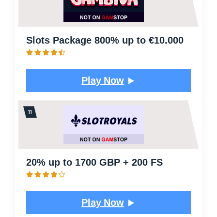
Slots Package 800% up to €10.000
Play Now
20% up to 1700 GBP + 200 FS
Play Now