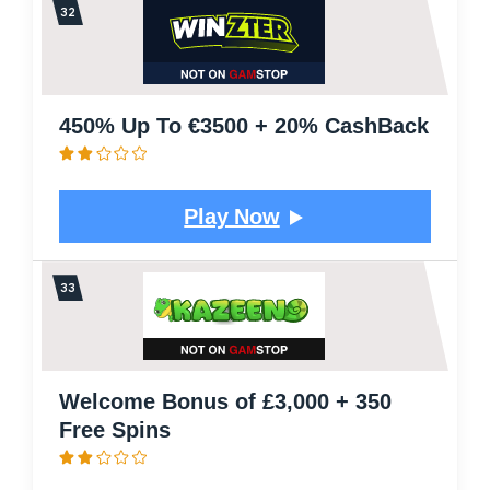
450% Up To €3500 + 20% CashBack
Play Now
Welcome Bonus of £3,000 + 350
Free Spins