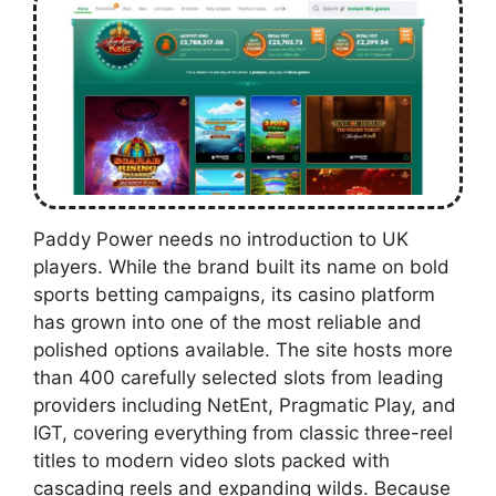
Paddy Power needs no introduction to UK
players. While the brand built its name on bold
sports betting campaigns, its casino platform
has grown into one of the most reliable and
polished options available. The site hosts more
than 400 carefully selected slots from leading
providers including NetEnt, Pragmatic Play, and
IGT, covering everything from classic three-reel
titles to modern video slots packed with
cascading reels and expanding wilds. Because