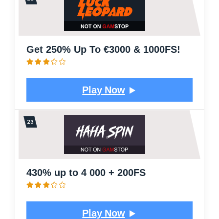
Get 250% Up To €3000 & 1000FS!
Play Now
430% up to 4 000 + 200FS
Play Now