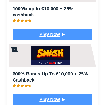
1000% up to €10,000 + 25%
cashback
Play Now
600% Bonus Up To €10,000
+ 25%
Cashback
Play Now