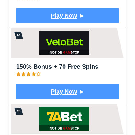
Play Now
150% Bonus + 70 Free Spins
Play Now