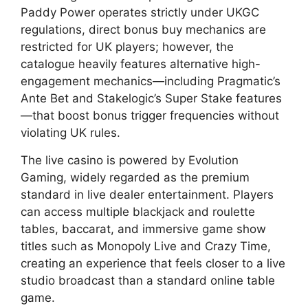
Paddy Power operates strictly under UKGC
regulations, direct bonus buy mechanics are
restricted for UK players; however, the
catalogue heavily features alternative high-
engagement mechanics—including Pragmatic’s
Ante Bet and Stakelogic’s Super Stake features
—that boost bonus trigger frequencies without
violating UK rules.
The live casino is powered by Evolution
Gaming, widely regarded as the premium
standard in live dealer entertainment. Players
can access multiple blackjack and roulette
tables, baccarat, and immersive game show
titles such as Monopoly Live and Crazy Time,
creating an experience that feels closer to a live
studio broadcast than a standard online table
game.