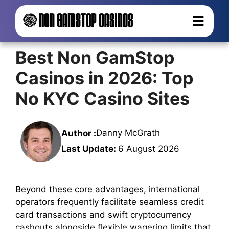
Best Non GamStop
Casinos in 2026: Top
No KYC Casino Sites
Danny McGrath
Author :
Last Update:
6 August 2026
Beyond these core advantages, international
operators frequently facilitate seamless credit
card transactions and swift cryptocurrency
cashouts alongside flexible wagering limits that