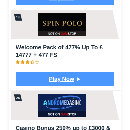
Welcome Pack of 477% Up To £
14777 + 477 FS
Play Now
Casino Bonus
250% up to £3000 &