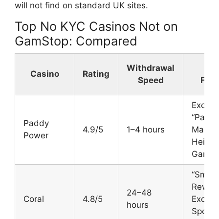
will not find on standard UK sites.
Top No KYC Casinos Not on
GamStop: Compared
Withdrawal
Be
Casino
Rating
Speed
Feat
Exclus
“Paddy
Paddy
4.9/5
1–4 hours
Mansi
Power
Heist” 
Game
“Smart
Reward
24–48
Coral
4.8/5
Exclus
hours
Sports