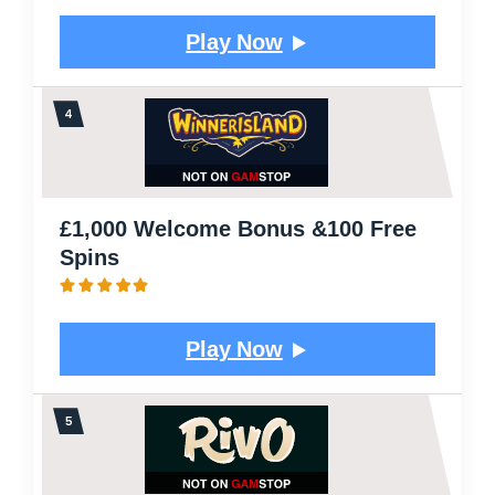
Play Now
£1,000 Welcome Bonus &100 Free
Spins
Play Now