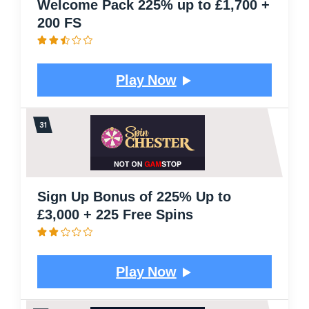
Welcome Pack 225% up to £1,700 +
200 FS
Play Now
Sign Up Bonus of 225% Up to
£3,000 + 225 Free Spins
Play Now