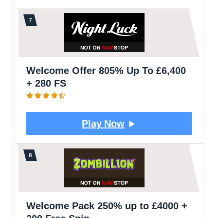
Welcome Offer 805% Up To £6,400
+ 280 FS
Play Now
Welcome Pack
250% up to £4000
+