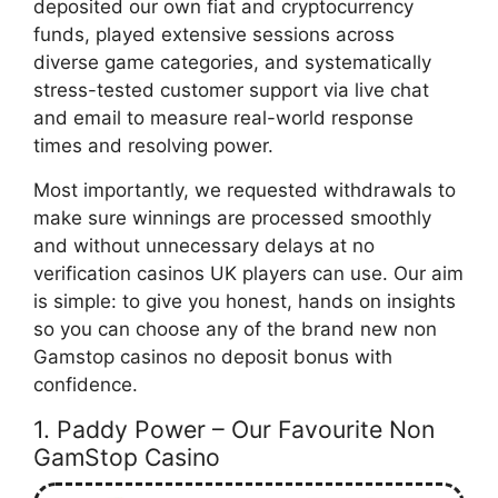
deposited our own fiat and cryptocurrency
funds, played extensive sessions across
diverse game categories, and systematically
stress-tested customer support via live chat
and email to measure real-world response
times and resolving power.
Most importantly, we requested withdrawals to
make sure winnings are processed smoothly
and without unnecessary delays at no
verification casinos UK players can use. Our aim
is simple: to give you honest, hands on insights
so you can choose any of the brand new non
Gamstop casinos no deposit bonus with
confidence.
1. Paddy Power – Our Favourite Non
GamStop Casino