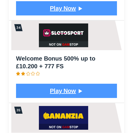
Play Now
Welcome Bonus
500% up to
£10.200
+ 777 FS
Play Now