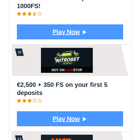
1000FS!
Play Now
€2,500 + 350 FS on your first 5
deposits
Play Now