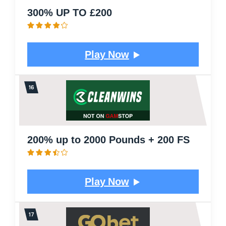
300% UP TO £200
Play Now
200% up to 2000 Pounds + 200 FS
Play Now