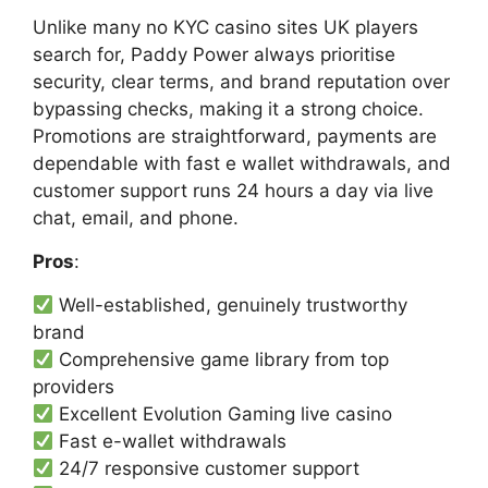
Unlike many no KYC casino sites UK players
search for, Paddy Power always prioritise
security, clear terms, and brand reputation over
bypassing checks, making it a strong choice.
Promotions are straightforward, payments are
dependable with fast e wallet withdrawals, and
customer support runs 24 hours a day via live
chat, email, and phone.
Pros
:
Well-established, genuinely trustworthy
brand
Comprehensive game library from top
providers
Excellent Evolution Gaming live casino
Fast e-wallet withdrawals
24/7 responsive customer support