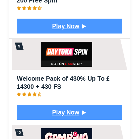
200 Free Spin
Play Now
Welcome Pack of 430% Up To £
14300 + 430 FS
Play Now