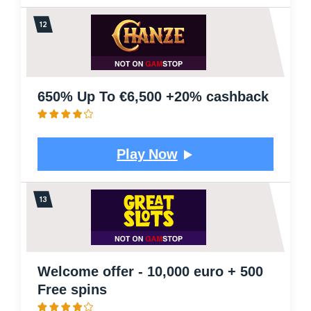
650% Up To €6,500 +20% cashback
Play Now
Welcome offer - 10,000 euro + 500
Free spins