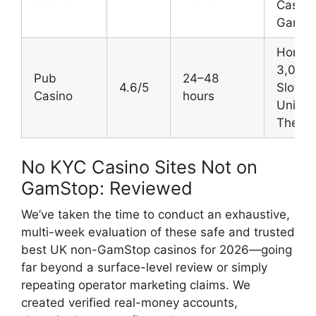
Casino
Game
Home 
3,000
Pub
24–48
4.6/5
Slots &
Casino
hours
Uniqu
Theme
No KYC Casino Sites Not on
GamStop: Reviewed
We’ve taken the time to conduct an exhaustive,
multi-week evaluation of these safe and trusted
best UK non-GamStop casinos for 2026—going
far beyond a surface-level review or simply
repeating operator marketing claims. We
created verified real-money accounts,