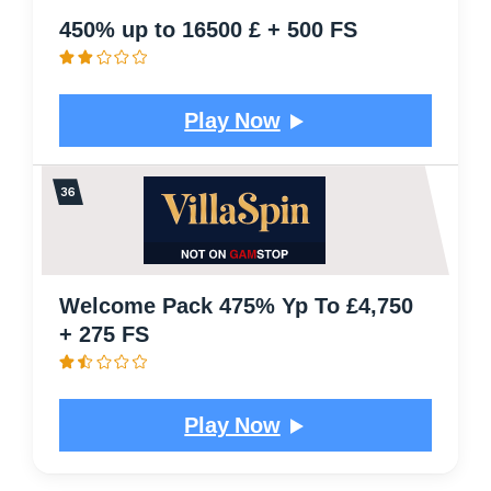
450% up to 16500 £ + 500 FS
Play Now
Welcome Pack 475% Yp To £4,750
+ 275 FS
Play Now