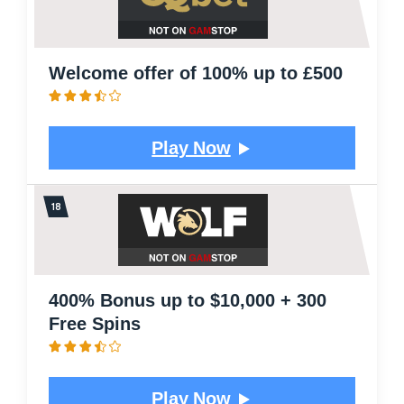
Welcome offer of 100% up to £500
Play Now
400% Bonus up to $10,000 + 300
Free Spins
Play Now