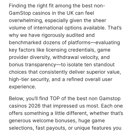
Finding the right fit among the best non-
GamStop casinos in the UK can feel
overwhelming, especially given the sheer
volume of international options available. That’s
why we have rigorously audited and
benchmarked dozens of platforms—evaluating
key factors like licensing credentials, game
provider diversity, withdrawal velocity, and
bonus transparency—to isolate ten standout
choices that consistently deliver superior value,
high-tier security, and a refined overall user
experience.
Below, you’ll find TOP of the best non Gamstop
casinos 2026 that impressed us most. Each one
offers something a little different, whether that’s
generous welcome bonuses, huge game
selections, fast payouts, or unique features you