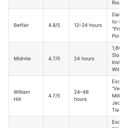
Roulet
Daily F
to-Pla
Betfair
4.8/5
12–24 hours
“Prize
Pinball
1,600+
Slots &
Midnite
4.7/5
24 hours
Instant
Withdr
Exclus
“Vegas
William
24–48
4.7/5
Million
Hill
hours
Jackpo
Tiers)
Exclus