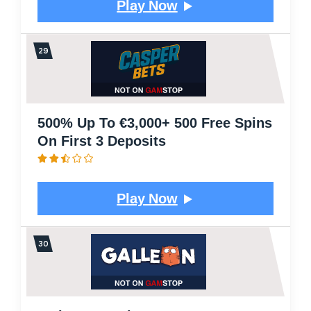
Play Now
500% Up To €3,000+ 500 Free Spins
On First 3 Deposits
Play Now