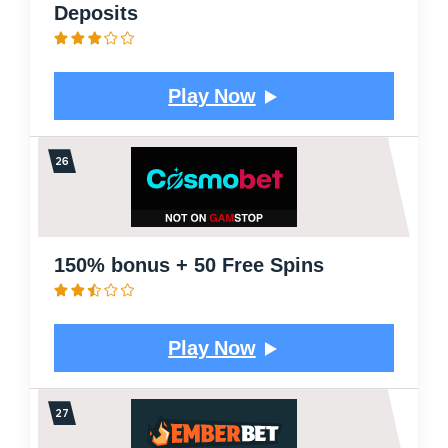
Deposits
Play Now
150% bonus + 50 Free Spins
Play Now