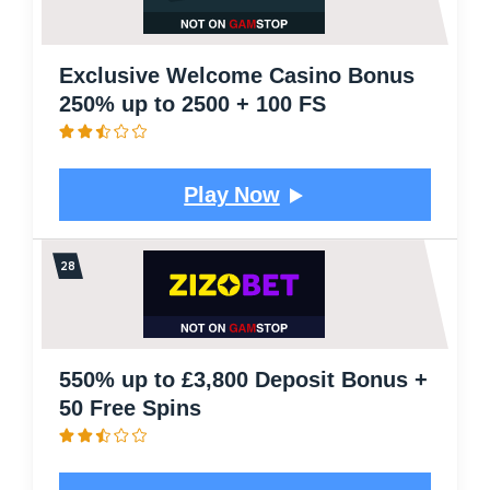
Exclusive Welcome Casino Bonus
250% up to 2500 + 100 FS
Play Now
550% up to £3,800 Deposit Bonus +
50 Free Spins