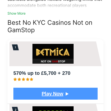
accommodate both recreational players
Show More
Best No KYC Casinos Not on
GamStop
570%
up to
£5,700
+
270
Play Now